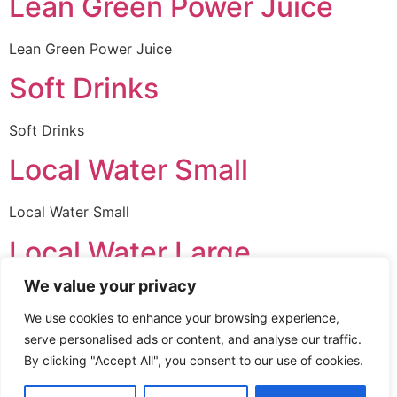
Lean Green Power Juice
Lean Green Power Juice
Soft Drinks
Soft Drinks
Local Water Small
Local Water Small
Local Water Large
We value your privacy
Local Water Large
We use cookies to enhance your browsing experience,
Imported Water Small
serve personalised ads or content, and analyse our traffic.
By clicking "Accept All", you consent to our use of cookies.
Imported Water Small