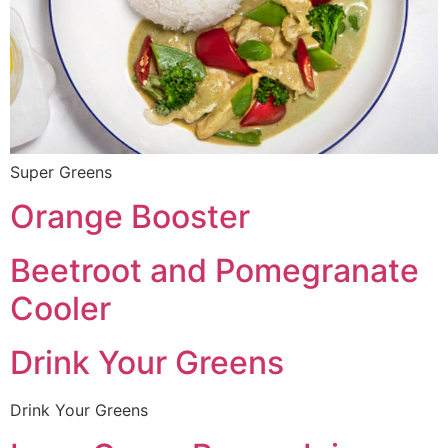
Super Greens
Orange Booster
Beetroot and Pomegranate
Cooler
Drink Your Greens
Drink Your Greens