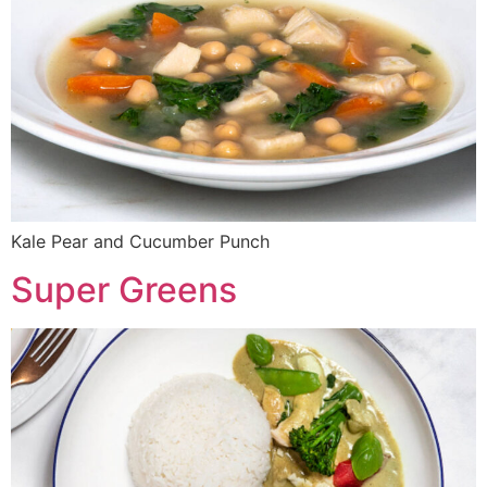
Kale Pear and Cucumber Punch
Super Greens