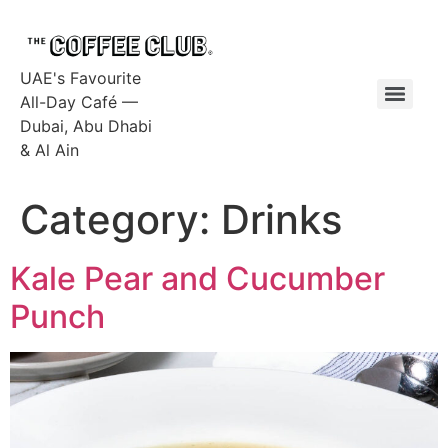
UAE's Favourite
All-Day Café —
Dubai, Abu Dhabi
& Al Ain
Category:
Drinks
Kale Pear and Cucumber
Punch