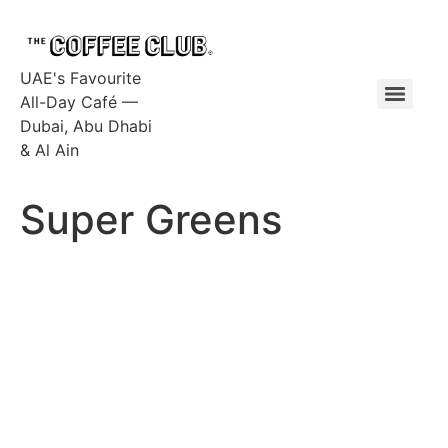
UAE's Favourite
All-Day Café —
Dubai, Abu Dhabi
& Al Ain
Super Greens