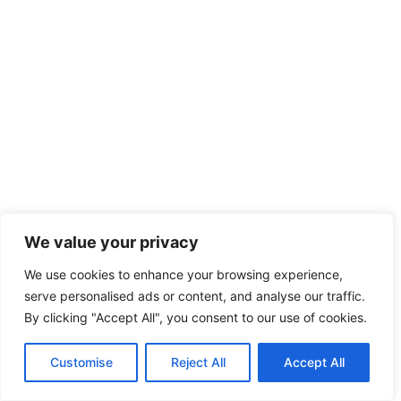
We value your privacy
We use cookies to enhance your browsing experience,
serve personalised ads or content, and analyse our traffic.
By clicking "Accept All", you consent to our use of cookies.
Customise
Reject All
Accept All