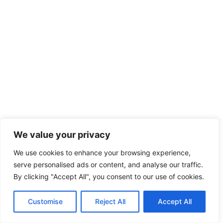
We value your privacy
We use cookies to enhance your browsing experience,
serve personalised ads or content, and analyse our traffic.
By clicking "Accept All", you consent to our use of cookies.
Customise
Reject All
Accept All