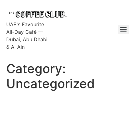
UAE's Favourite
All-Day Café —
Dubai, Abu Dhabi
& Al Ain
Category:
Uncategorized