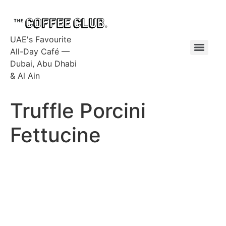
UAE's Favourite
All-Day Café —
Dubai, Abu Dhabi
& Al Ain
Truffle Porcini
Fettucine