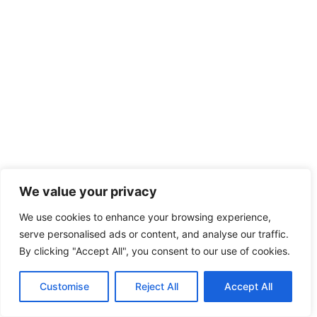
We value your privacy
We use cookies to enhance your browsing experience,
serve personalised ads or content, and analyse our traffic.
By clicking "Accept All", you consent to our use of cookies.
Customise
Reject All
Accept All