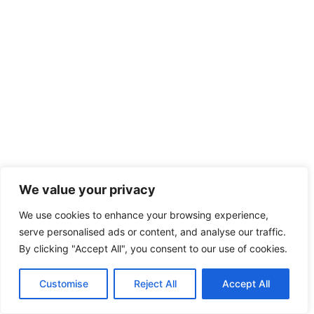
We value your privacy
We use cookies to enhance your browsing experience,
serve personalised ads or content, and analyse our traffic.
By clicking "Accept All", you consent to our use of cookies.
Customise
Reject All
Accept All