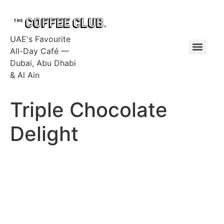
UAE's Favourite
All-Day Café —
Dubai, Abu Dhabi
& Al Ain
Triple Chocolate
Delight