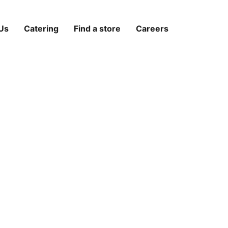
Us
Catering
Find a store
Careers