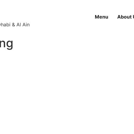
Menu
About 
habi & Al Ain
ing