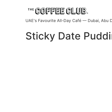
UAE's Favourite All-Day Café — Dubai, Abu D
Sticky Date Pudd