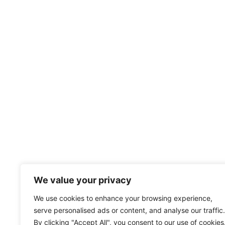
We value your privacy
We use cookies to enhance your browsing experience,
serve personalised ads or content, and analyse our traffic.
By clicking "Accept All", you consent to our use of cookies