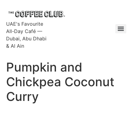
UAE's Favourite
All-Day Café —
Dubai, Abu Dhabi
& Al Ain
Pumpkin and
Chickpea Coconut
Curry