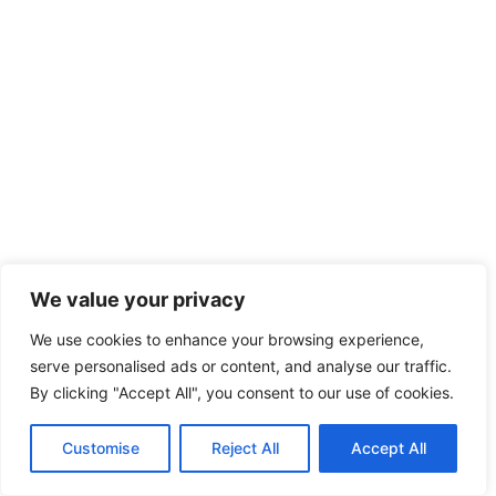
We value your privacy
We use cookies to enhance your browsing experience,
serve personalised ads or content, and analyse our traffic.
By clicking "Accept All", you consent to our use of cookies.
Customise
Reject All
Accept All