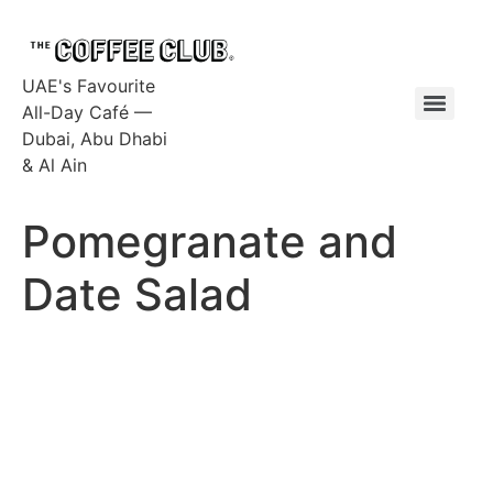
UAE's Favourite
All-Day Café —
Dubai, Abu Dhabi
& Al Ain
Pomegranate and
Date Salad