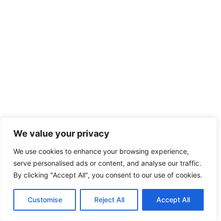
We value your privacy
We use cookies to enhance your browsing experience,
serve personalised ads or content, and analyse our traffic.
By clicking "Accept All", you consent to our use of cookies.
Customise
Reject All
Accept All