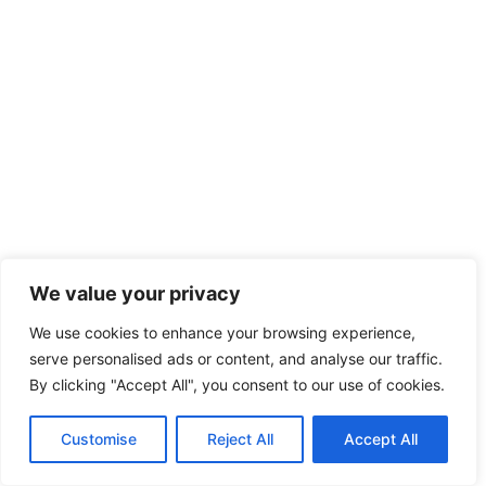
We value your privacy
We use cookies to enhance your browsing experience,
serve personalised ads or content, and analyse our traffic.
By clicking "Accept All", you consent to our use of cookies.
Customise
Reject All
Accept All