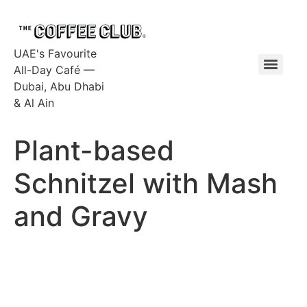
UAE's Favourite
All-Day Café —
Dubai, Abu Dhabi
& Al Ain
Plant-based
Schnitzel with Mash
and Gravy