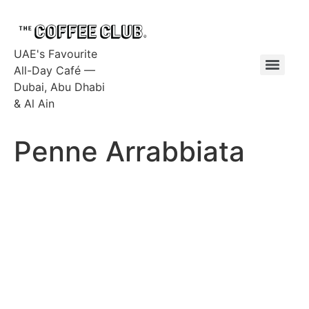
UAE's Favourite
All-Day Café —
Dubai, Abu Dhabi
& Al Ain
Penne Arrabbiata