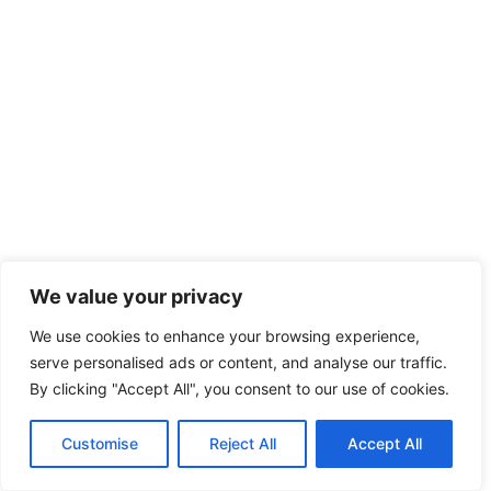
We value your privacy
We use cookies to enhance your browsing experience,
serve personalised ads or content, and analyse our traffic.
By clicking "Accept All", you consent to our use of cookies.
Customise
Reject All
Accept All