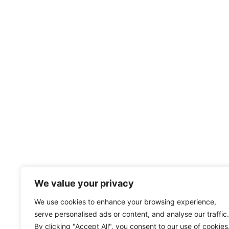
We value your privacy
We use cookies to enhance your browsing experience,
serve personalised ads or content, and analyse our traffic.
By clicking "Accept All", you consent to our use of cookies