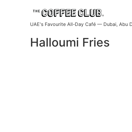
UAE's Favourite All-Day Café — Dubai, Abu D
Halloumi Fries