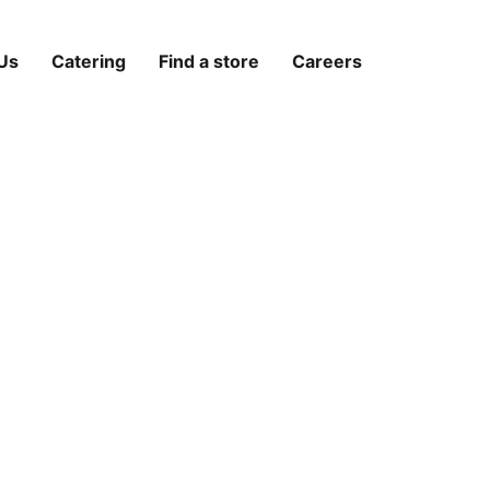
Us
Catering
Find a store
Careers