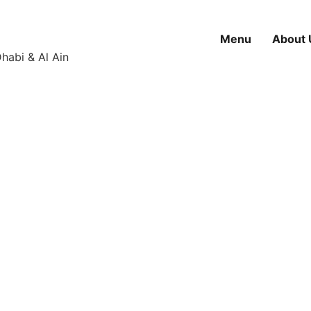
Menu
About 
habi & Al Ain