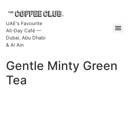
UAE's Favourite
All-Day Café —
Dubai, Abu Dhabi
& Al Ain
Gentle Minty Green
Tea