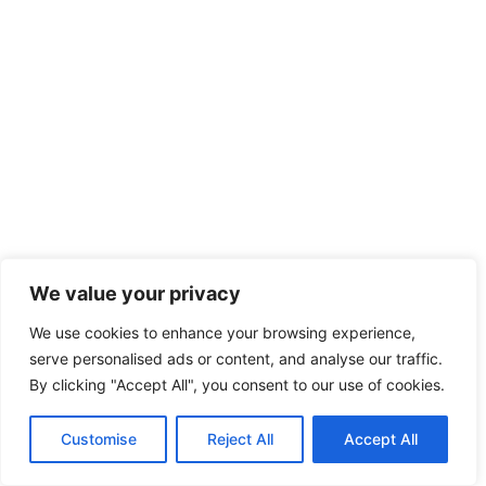
We value your privacy
We use cookies to enhance your browsing experience,
serve personalised ads or content, and analyse our traffic.
By clicking "Accept All", you consent to our use of cookies.
Customise
Reject All
Accept All