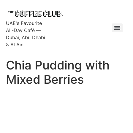
UAE's Favourite
All-Day Café —
Dubai, Abu Dhabi
& Al Ain
Chia Pudding with
Mixed Berries